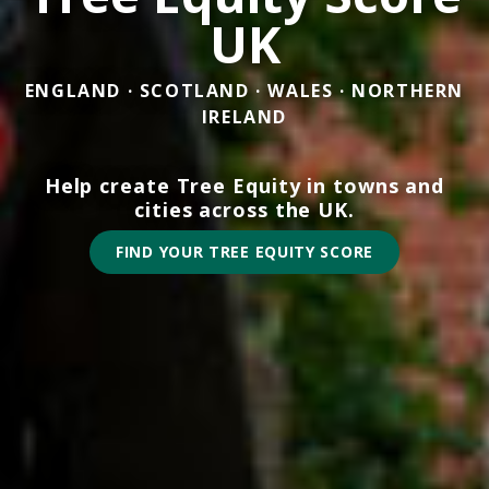
UK
ENGLAND · SCOTLAND · WALES · NORTHERN
IRELAND
Help create Tree Equity in towns and
cities across the UK.
FIND YOUR TREE EQUITY SCORE