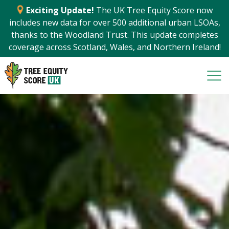
Exciting Update!
The UK Tree Equity Score now
includes new data for over 500 additional urban LSOAs,
thanks to the Woodland Trust. This update completes
coverage across Scotland, Wales, and Northern Ireland!