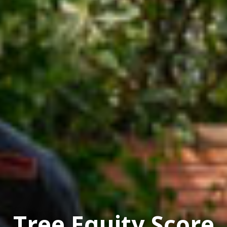
Tree Equity Score